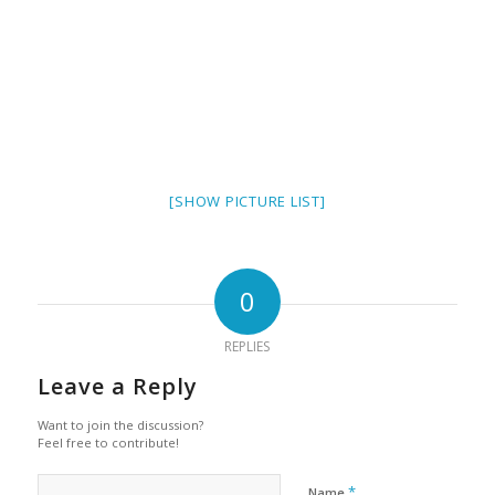
[SHOW PICTURE LIST]
0
REPLIES
Leave a Reply
Want to join the discussion?
Feel free to contribute!
*
Name