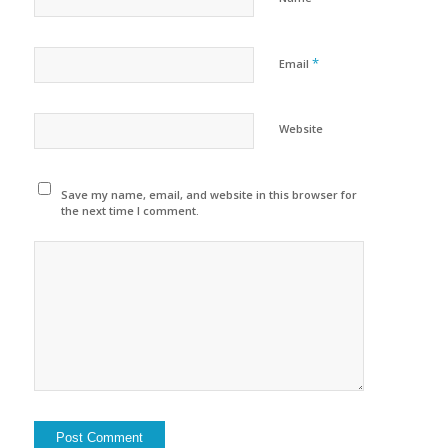
*
Email
Website
Save my name, email, and website in this browser for
the next time I comment.