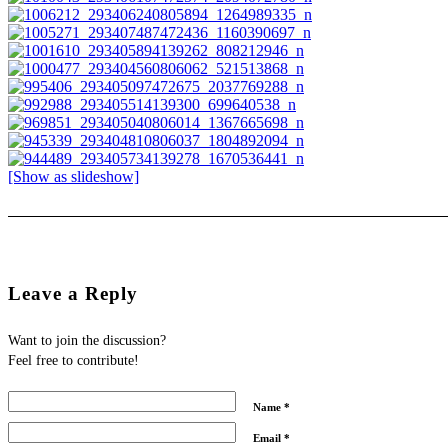
[Show as slideshow]
Leave a Reply
Want to join the discussion?
Feel free to contribute!
Name
*
Email
*