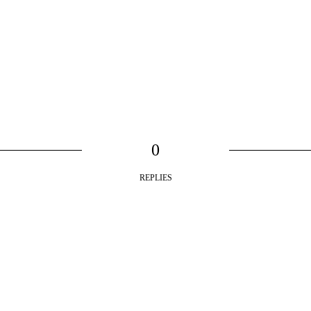
0
REPLIES