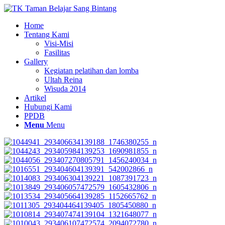
Home
Tentang Kami
Visi-Misi
Fasilitas
Gallery
Kegiatan pelatihan dan lomba
Ultah Reina
Wisuda 2014
Artikel
Hubungi Kami
PPDB
Menu
Menu