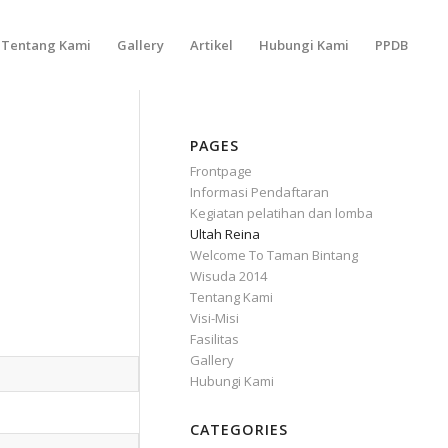
Tentang Kami
Gallery
Artikel
Hubungi Kami
PPDB
PAGES
Frontpage
Informasi Pendaftaran
Kegiatan pelatihan dan lomba
Ultah Reina
Welcome To Taman Bintang
Wisuda 2014
Tentang Kami
Visi-Misi
Fasilitas
Gallery
Hubungi Kami
CATEGORIES