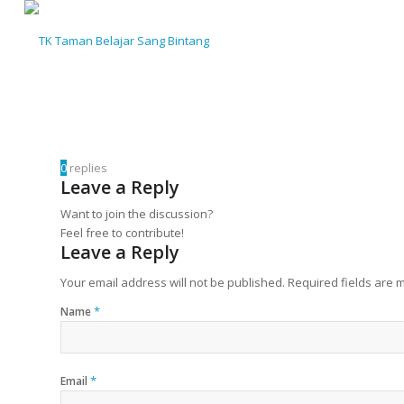
0
replies
Leave a Reply
Want to join the discussion?
Feel free to contribute!
Leave a Reply
Your email address will not be published.
Required fields are
*
Name
*
Email