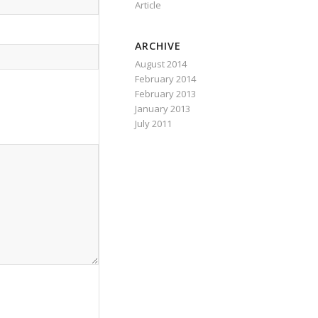
Article
ARCHIVE
August 2014
February 2014
February 2013
January 2013
July 2011