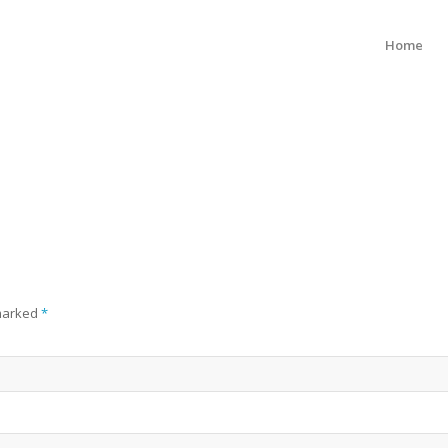
Home
 marked
*