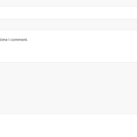
 time I comment.