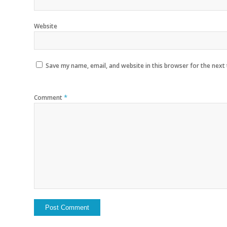
Website
Save my name, email, and website in this browser for the next
*
Comment